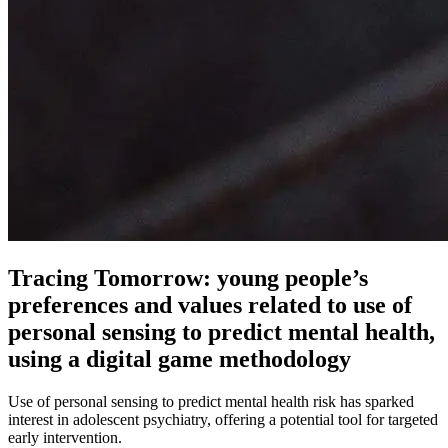
Tracing Tomorrow: young people’s
preferences and values related to use of
personal sensing to predict mental health,
using a digital game methodology
Use of personal sensing to predict mental health risk has sparked
interest in adolescent psychiatry, offering a potential tool for targeted
early intervention.