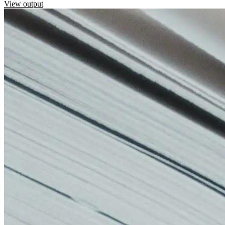
View output