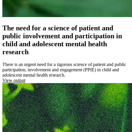
The need for a science of patient and
public involvement and participation in
child and adolescent mental health
research
There is an urgent need for a rigorous science of patient and public
participation, involvement and engagement (PPIE) in child and
adolescent mental health research.
View output