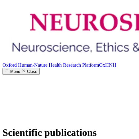
Oxford Human-Nature Health Research Platform
OxHNH
Menu
Close
Scientific publications