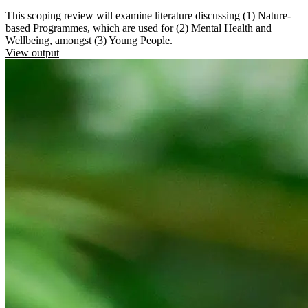
This scoping review will examine literature discussing (1) Nature-
based Programmes, which are used for (2) Mental Health and
Wellbeing, amongst (3) Young People.
View output