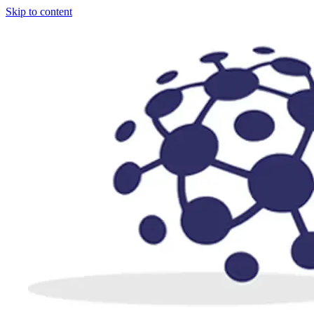
Skip to content