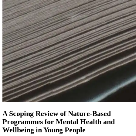
A Scoping Review of Nature-Based
Programmes for Mental Health and
Wellbeing in Young People