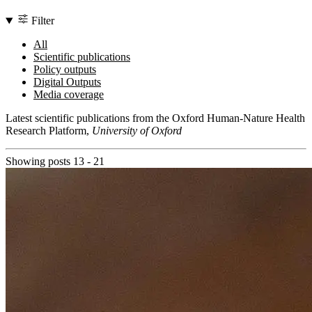
Filter
All
Scientific publications
Policy outputs
Digital Outputs
Media coverage
Latest scientific publications from the Oxford Human-Nature Health
Research Platform,
University of Oxford
Showing posts 13 - 21