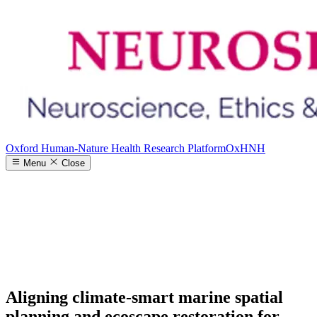
Oxford Human-Nature Health Research Platform
OxHNH
Menu
Close
Aligning climate-smart marine spatial
planning and ecoscape restoration for