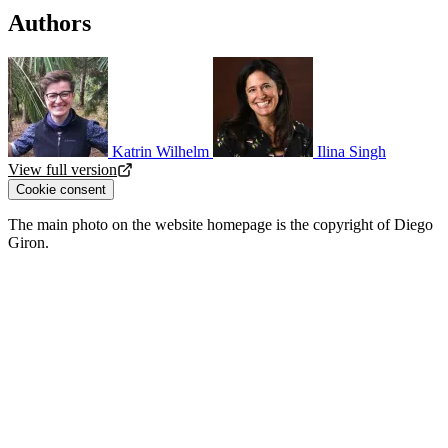
Authors
Katrin Wilhelm
Ilina Singh
View full version
Cookie consent
The main photo on the website homepage is the copyright of Diego
Giron.