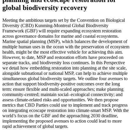
global biodiversity recovery
Meeting the ambitious targets set by the Convention on Biological
Diversity (CBD) Kunming-Montreal Global Biodiversity
Framework (GBF) will require expanding ecosystem restoration
across governance domains for marine and coastal ecosystems.
Marine spatial planning (MSP), which balances the development of
multiple human uses in the ocean with the preservation of ecosystem
health, might be the most effective vehicle for achieving this aim.
However, to date, MSP and restoration efforts have proceeded on
separate tracks, and biodiversity loss continues. In this Perspective
we detail how embedding restoration into planning at the site scale,
alongside subnational or national MSP, can help to achieve multiple
simultaneous global biodiversity targets. We outline four avenues to
action that support biodiversity-positive outcomes over the long
term: ensure flexible and multi-scaled approaches; make planning
community-centred; maintain social–ecological connectivity; and
assess climate-related risks and opportunities. We then propose
metrics that CBD Parties could use to implement and track progress
on integrating ecoscape restoration into climate-smart MSP. With the
world’s focus on the GBF and the approaching 2030 deadline,
implementing the proposed avenues to action could lead to more
rapid achievement of global targets.