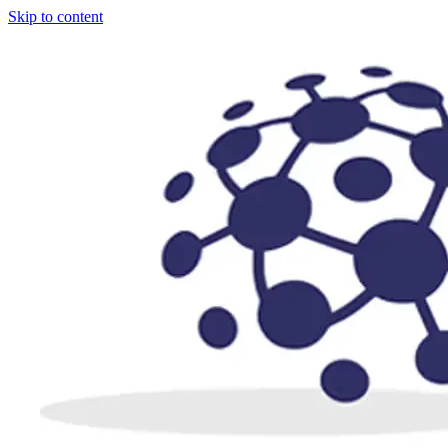
Skip to content